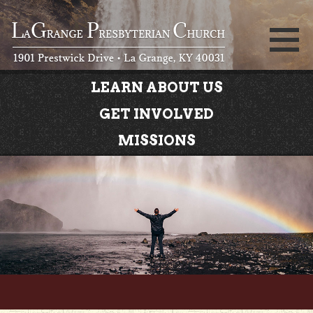
LEARN ABOUT US
GET INVOLVED
MISSIONS