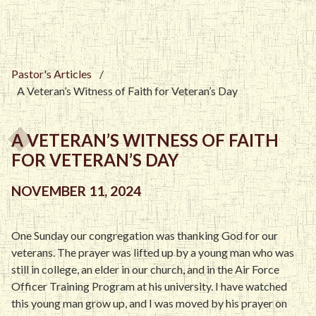
Pastor's Articles
/
A Veteran’s Witness of Faith for Veteran’s Day
A VETERAN’S WITNESS OF FAITH
FOR VETERAN’S DAY
NOVEMBER 11, 2024
One Sunday our congregation was thanking God for our
veterans. The prayer was lifted up by a young man who was
still in college, an elder in our church, and in the Air Force
Officer Training Program at his university. I have watched
this young man grow up, and I was moved by his prayer on