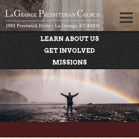
LEARN ABOUT US
GET INVOLVED
MISSIONS