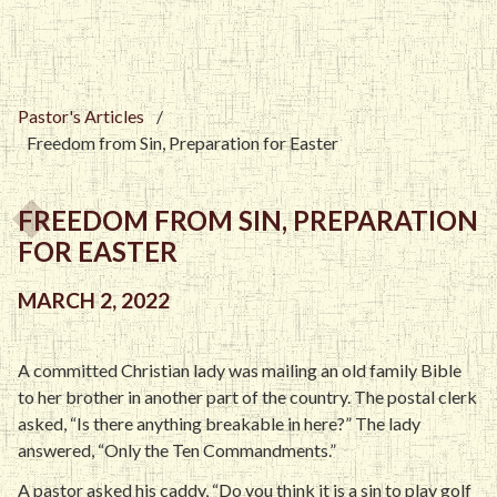
Pastor's Articles
/
Freedom from Sin, Preparation for Easter
FREEDOM FROM SIN, PREPARATION
FOR EASTER
MARCH 2, 2022
A committed Christian lady was mailing an old family Bible
to her brother in another part of the country. The postal clerk
asked, “Is there anything breakable in here?” The lady
answered, “Only the Ten Commandments.”
A pastor asked his caddy, “Do you think it is a sin to play golf