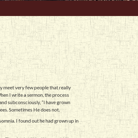
lly meet very few people that really
. When I write a sermon, the process
and subconsciously, “I have grown
grees. Sometimes He does not.
nsomnia. I found out he had grown up in