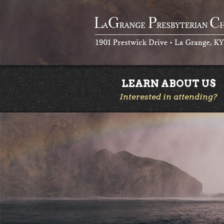
LEARN ABOUT US
Interested in attending?