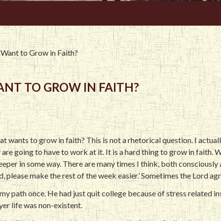
Want to Grow in Faith?
NT TO GROW IN FAITH?
at wants to grow in faith? This is not a rhetorical question. I actua
y are going to have to work at it. It is a hard thing to grow in faith
eper in some way. There are many times I think, both consciously 
d, please make the rest of the week easier.’ Sometimes the Lord a
in my path once. He had just quit college because of stress related i
yer life was non-existent.