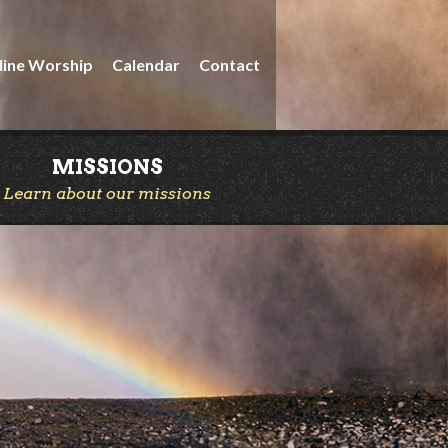
line Worship
Calendar
Contact
MISSIONS
Learn about our missions