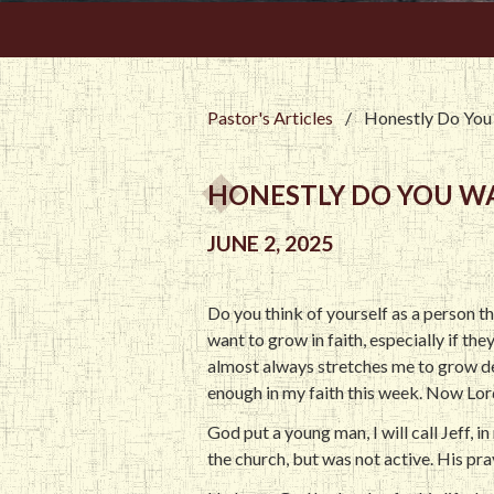
Pastor's Articles
/
Honestly Do You 
HONESTLY DO YOU WA
JUNE 2, 2025
Do you think of yourself as a person th
want to grow in faith, especially if the
almost always stretches me to grow de
enough in my faith this week. Now Lor
God put a young man, I will call Jeff, 
the church, but was not active. His pra