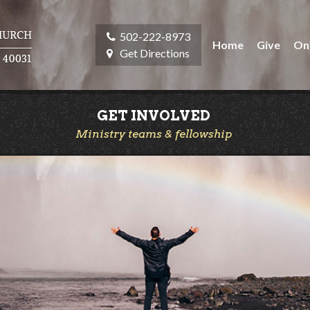
502-222-8973
Home
Give
On
Get Directions
GET INVOLVED
Ministry teams & fellowship