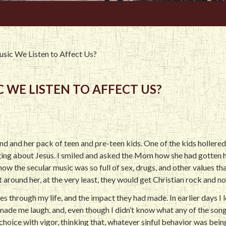
sic We Listen to Affect Us?
 WE LISTEN TO AFFECT US?
iend and her pack of teen and pre-teen kids. One of the kids hollered
nging about Jesus. I smiled and asked the Mom how she had gotten h
ow the secular music was so full of sex, drugs, and other values tha
 around her, at the very least, they would get Christian rock and no
es through my life, and the impact they had made. In earlier days I
 made me laugh, and, even though I didn’t know what any of the song
 choice with vigor, thinking that, whatever sinful behavior was b