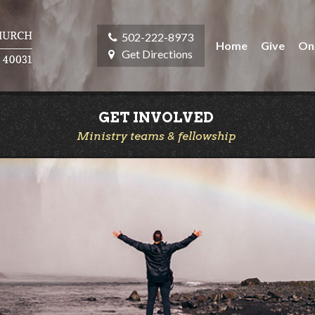
502-222-8973
Home
Give
On
Get Directions
GET INVOLVED
Ministry teams & fellowship