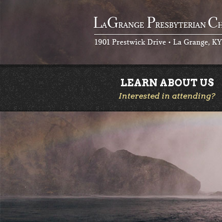
LEARN ABOUT US
Interested in attending?