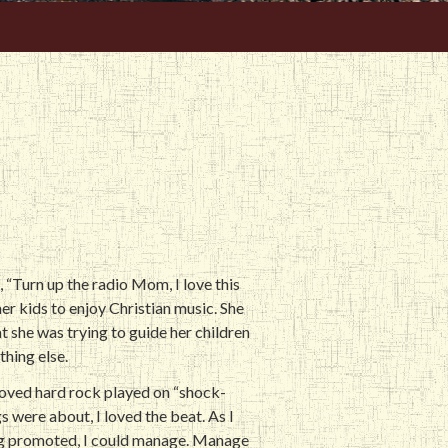
, “Turn up the radio Mom, I love this
er kids to enjoy Christian music. She
t she was trying to guide her children
thing else.
 loved hard rock played on “shock-
s were about, I loved the beat. As I
eing promoted, I could manage. Manage