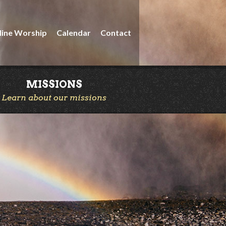
line Worship
Calendar
Contact
MISSIONS
Learn about our missions