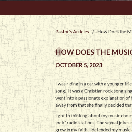
Pastor's Articles
/
How Does the Mu
HOW DOES THE MUSIC
OCTOBER 5, 2023
I was riding in a car with a younger fr
song.” It was a Christian rock song si
went into a passionate explanation of h
away from that she finally decided that
I got to thinking about my music choic
jock” radio stations. The sexual jokes
grew in my faith, I defended my music