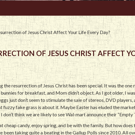
urrection of Jesus Christ Affect Your Life Every Day?
ECTION OF JESUS CHRIST AFFECT YO
 the resurrection of Jesus Christ has been special. It was the one 
bunnies for breakfast, and Mom didn’t object. As I got older, I was
ggs just don’t seem to stimulate the sale of stereos, DVD players, a
that fuzzy fake grass is about it. Maybe Easter has eluded the market
I don’t think we are likely to see Wal-mart announce their “Empty
eat cheap candy, enjoy spring, and be with the family. But how does 
e been taking quite a beating in the Gallup Polls since 2010. All o