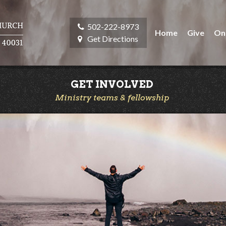
502-222-8973
Home
Give
On
Get Directions
GET INVOLVED
Ministry teams & fellowship