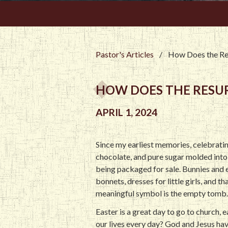
Pastor's Articles
/
How Does the Res
HOW DOES THE RESURR
APRIL 1, 2024
Since my earliest memories, celebrating
chocolate, and pure sugar molded into 
being packaged for sale. Bunnies and e
bonnets, dresses for little girls, and 
meaningful symbol is the empty tomb. 
Easter is a great day to go to church, 
our lives every day? God and Jesus hav