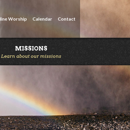
line Worship
Calendar
Contact
MISSIONS
Learn about our missions