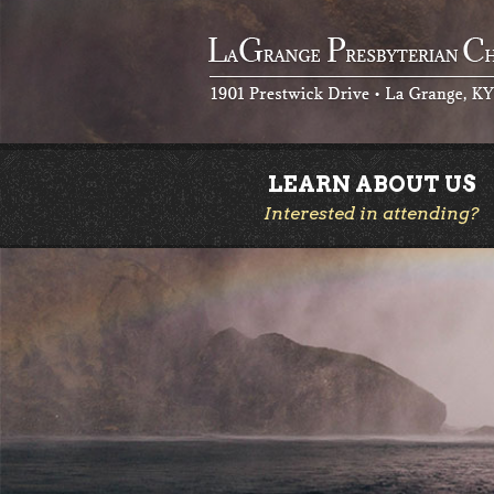
LEARN ABOUT US
Interested in attending?