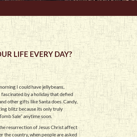
UR LIFE EVERY DAY?
morning I could have jellybeans,
 fascinated by a holiday that defied
nd other gifts like Santa does. Candy,
ing blitz because its only truly
 Tomb Sale” anytime soon.
the resurrection of Jesus Christ affect
ver the country, when people are asked