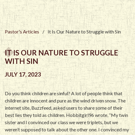
Pastor's Articles
/
It Is Our Nature to Struggle with Sin
IT IS OUR NATURE TO STRUGGLE
WITH SIN
JULY 17, 2023
Do you think children are sinful? A lot of people think that
children are innocent and pure as the wind driven snow. The
internet site, Buzzfeed, asked users to share some of their
best lies they told as children. Hobbitgirl96 wrote, “My twin
sister and I convinced our class we were triplets, but we
weren’t supposed to talk about the other one. I convinced my