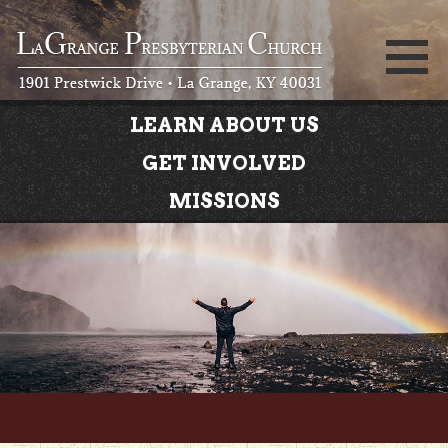
LEARN ABOUT US
GET INVOLVED
MISSIONS