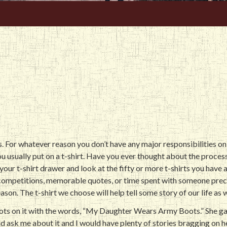
s
 For whatever reason you don’t have any major responsibilities on 
u usually put on a t-shirt. Have you ever thought about the proces
your t-shirt drawer and look at the fifty or more t-shirts you have
 competitions, memorable quotes, or time spent with someone prec
ason. The t-shirt we choose will help tell some story of our life as w
boots on it with the words, “My Daughter Wears Army Boots.” She 
d ask me about it and I would have plenty of stories bragging on