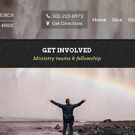
502-222-8973
Home
Give
On
Get Directions
GET INVOLVED
Ministry teams & fellowship