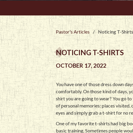
Pastor's Articles
/
Noticing T-Shirt
NOTICING T-SHIRTS
OCTOBER 17, 2022
You have one of those dress down days.
comfortably. On those kind of days, yo
shirt you are going to wear? You go to 
of personal memories: places visited,
eyes and simply grab a t-shirt for no re
One of my favorite t-shirts had big 
basic training. Sometimes people woul