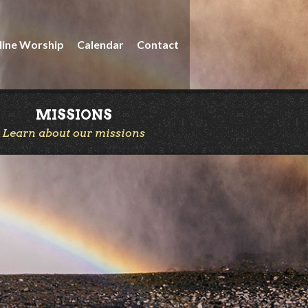
line Worship
Calendar
Contact
MISSIONS
Learn about our missions