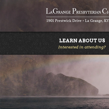
LEARN ABOUT US
Interested in attending?