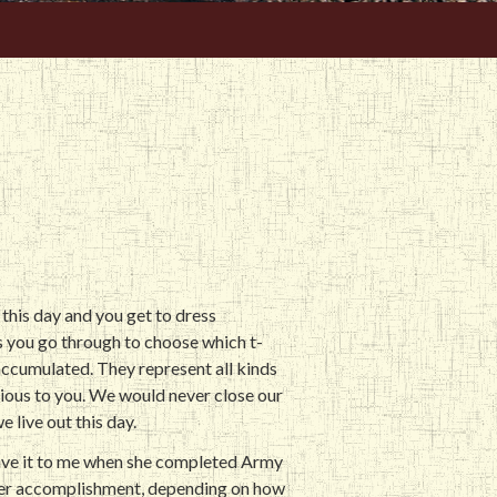
this day and you get to dress
s you go through to choose which t-
 accumulated. They represent all kinds
ious to you. We would never close our
e live out this day.
gave it to me when she completed Army
 her accomplishment, depending on how