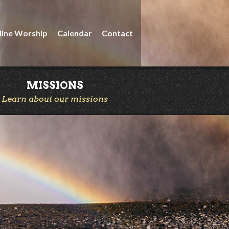
line Worship
Calendar
Contact
MISSIONS
Learn about our missions