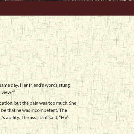
e same day. Her friend’s words stung
f view?”
cation, but the pain was too much. She
t be that he was incompetent. The
’s ability. The assistant said, “He’s