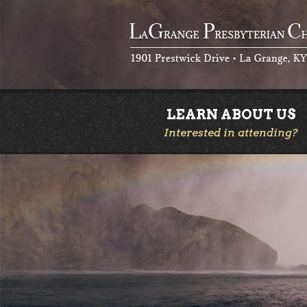
LEARN ABOUT US
Interested in attending?