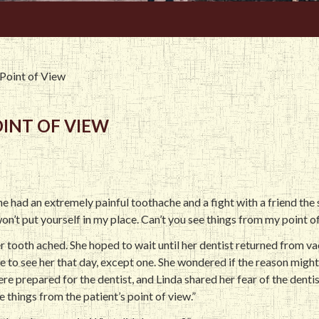
 Point of View
OINT OF VIEW
she had an extremely painful toothache and a fight with a friend th
won’t put yourself in my place. Can’t you see things from my point o
r tooth ached. She hoped to wait until her dentist returned from va
e to see her that day, except one. She wondered if the reason migh
re prepared for the dentist, and Linda shared her fear of the dentist
e things from the patient’s point of view.”