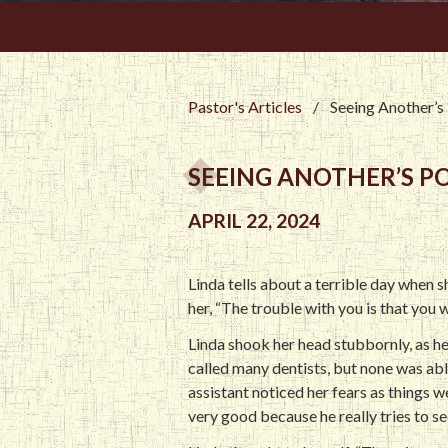
Pastor's Articles
/
Seeing Another’s
SEEING ANOTHER’S P
APRIL 22, 2024
Linda tells about a terrible day when 
her, “The trouble with you is that you 
Linda shook her head stubbornly, as he
called many dentists, but none was abl
assistant noticed her fears as things we
very good because he really tries to se