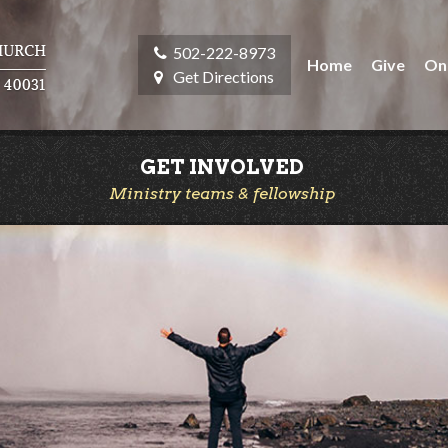
502-222-8973
Home
Give
On
Get Directions
GET INVOLVED
Ministry teams & fellowship