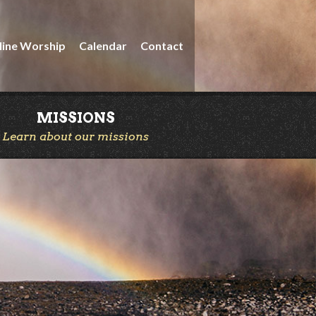
line Worship
Calendar
Contact
MISSIONS
Learn about our missions