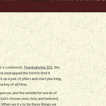
er’s cookbook,
Thanksgiving 101
. She
he unwrapped the bird to find it
 up a pair of pliers and start plucking.
urkey of all time.
e person, and the wonderful words of
 God’s chosen ones, holy and beloved,
l. When we try to be these things we