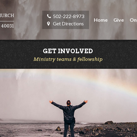
502-222-8973
Home
Give
On
Get Directions
GET INVOLVED
Ministry teams & fellowship