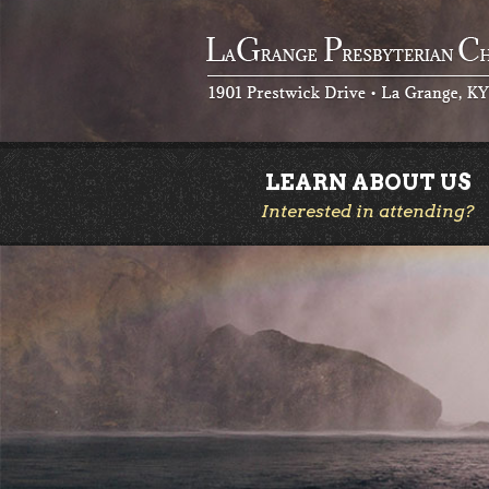
LEARN ABOUT US
Interested in attending?