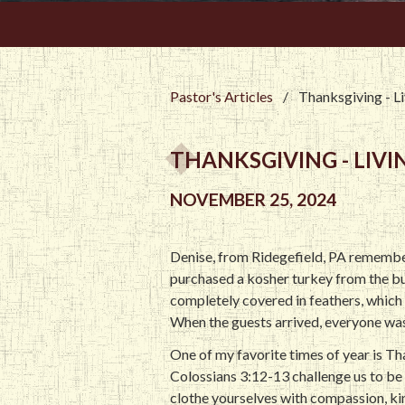
Pastor's Articles
/
Thanksgiving - Li
THANKSGIVING - LIVIN
NOVEMBER 25, 2024
Denise, from Ridegefield, PA remembe
purchased a kosher turkey from the but
completely covered in feathers, which i
When the guests arrived, everyone was st
One of my favorite times of year is Th
Colossians 3:12-13 challenge us to be 
clothe yourselves with compassion, kin