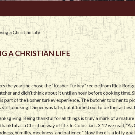
ving a Christian Life
G A CHRISTIAN LIFE
rs the year she chose the “Kosher Turkey” recipe from Rick Rodg
cher and didn’t think about it until an hour before cooking time. S
s part of the kosher turkey experience. The butcher told her to pick
ill plucking. Dinner was late, but it turned out to be the tastiest t
anksgiving. Being thankful for all things is truly a mark of a matur
thankful as a Christian way of life. In Colossians 3:12 we read, “As
dness, humility, meekness, and patience.” Now there is a lofty goa