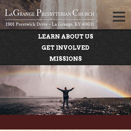
LEARN ABOUT US
GET INVOLVED
MISSIONS