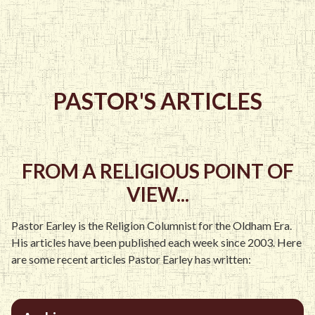
PASTOR'S ARTICLES
FROM A RELIGIOUS POINT OF
VIEW...
Pastor Earley is the Religion Columnist for the Oldham Era.
His articles have been published each week since 2003. Here
are some recent articles Pastor Earley has written: