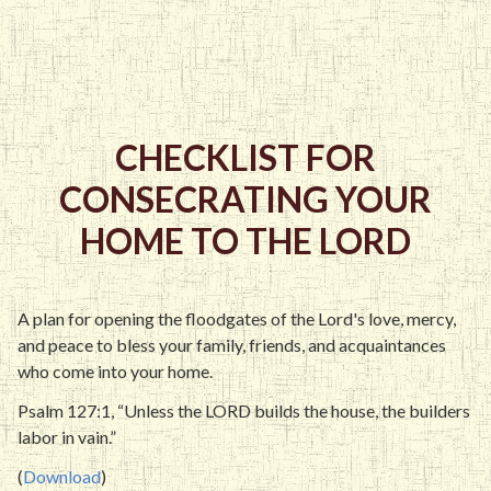
CHECKLIST FOR
CONSECRATING YOUR
HOME TO THE LORD
A plan for opening the floodgates of the Lord's love, mercy,
and peace to bless your family, friends, and acquaintances
who come into your home.
Psalm 127:1, “Unless the LORD builds the house, the builders
labor in vain.”
(
Download
)