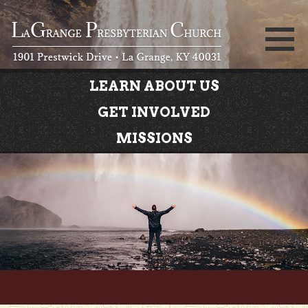
LEARN ABOUT US
GET INVOLVED
MISSIONS