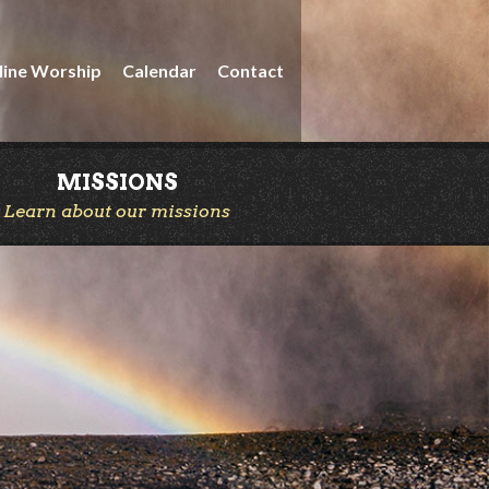
line Worship
Calendar
Contact
MISSIONS
Learn about our missions