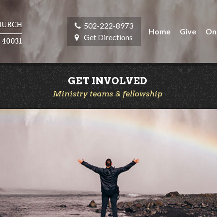
502-222-8973
Home
Give
On
Get Directions
GET INVOLVED
Ministry teams & fellowship