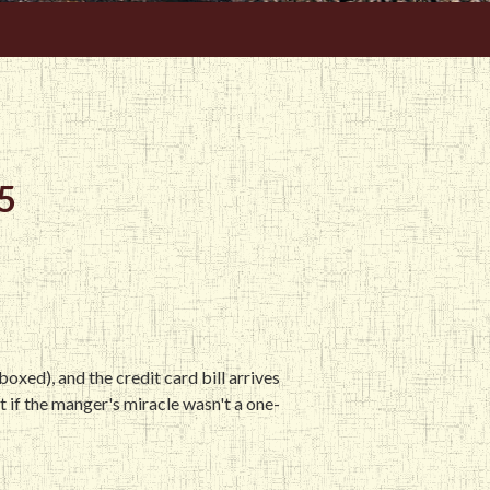
5
oxed), and the credit card bill arrives
at if the manger's miracle wasn't a one-