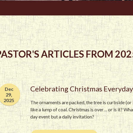
PASTOR'S ARTICLES FROM 202
Celebrating Christmas Everyday
Dec
29,
2025
The ornaments are packed, the tree is curbside (or b
like a lump of coal. Christmas is over… or is it? Wh
day event but a daily invitation?