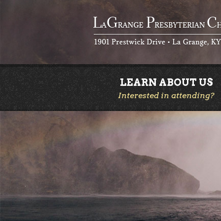
LEARN ABOUT US
Interested in attending?