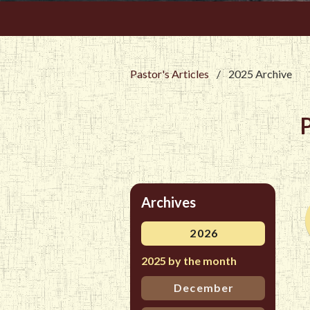
Pastor's Articles
/
2025 Archive
Archives
2026
2025 by the month
December