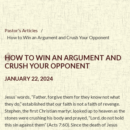
Pastor's Articles
/
How to Win an Argument and Crush Your Opponent
HOW TO WIN AN ARGUMENT AND
CRUSH YOUR OPPONENT
JANUARY 22, 2024
Jesus’ words, “Father, forgive them for they know not what
they do,” established that our faith is not a faith of revenge.
Stephen, the first Christian martyr, looked up to heaven as the
stones were crushing his body and prayed, “Lord, do not hold
this sin against them” (Acts 7:60). Since the death of Jesus