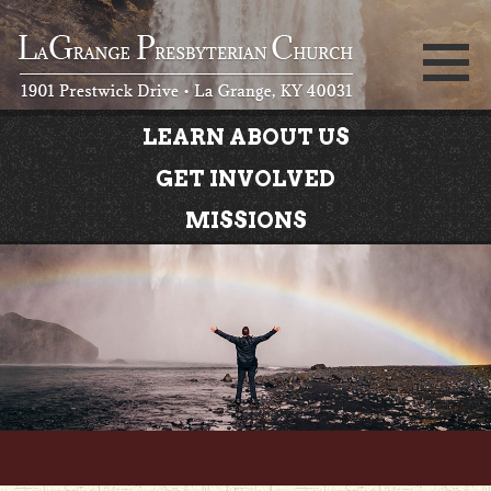
LEARN ABOUT US
GET INVOLVED
MISSIONS