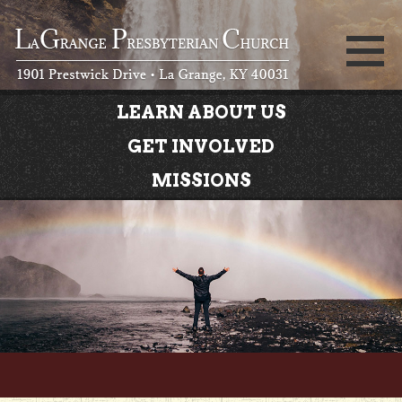
LEARN ABOUT US
GET INVOLVED
MISSIONS