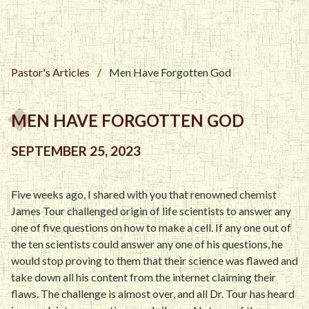
Pastor's Articles
/
Men Have Forgotten God
MEN HAVE FORGOTTEN GOD
SEPTEMBER 25, 2023
Five weeks ago, I shared with you that renowned chemist
James Tour challenged origin of life scientists to answer any
one of five questions on how to make a cell. If any one out of
the ten scientists could answer any one of his questions, he
would stop proving to them that their science was flawed and
take down all his content from the internet claiming their
flaws. The challenge is almost over, and all Dr. Tour has heard