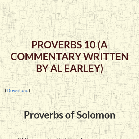
PROVERBS 10 (A
COMMENTARY WRITTEN
BY AL EARLEY)
(
Download
)
Proverbs of Solomon