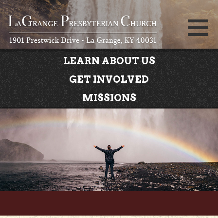
LEARN ABOUT US
GET INVOLVED
MISSIONS