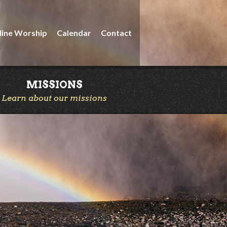
line Worship
Calendar
Contact
MISSIONS
Learn about our missions