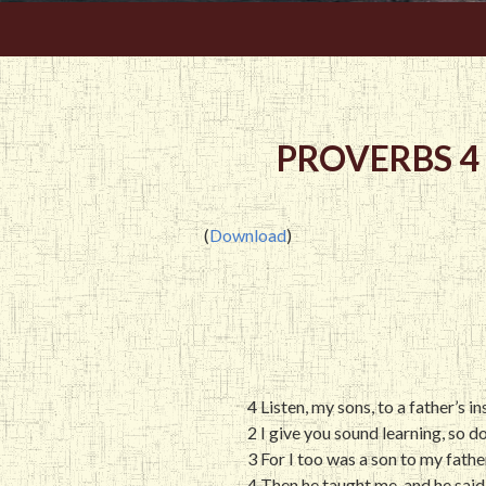
PROVERBS 4
(
Download
)
4 Listen, my sons, to a father’s 
2 I give you sound learning, so d
3 For I too was a son to my fathe
4 Then he taught me, and he said