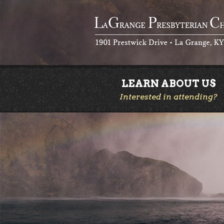
LEARN ABOUT US
Interested in attending?