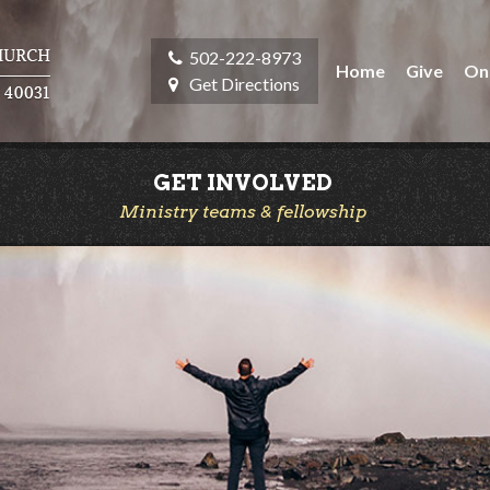
502-222-8973
Home
Give
On
Get Directions
GET INVOLVED
Ministry teams & fellowship