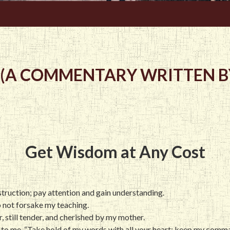
 (A COMMENTARY WRITTEN BY
Get Wisdom at Any Cost
instruction; pay attention and gain understanding.
o not forsake my teaching.
r, still tender, and cherished by my mother.
 to me, “Take hold of my words with all your heart; keep my comman