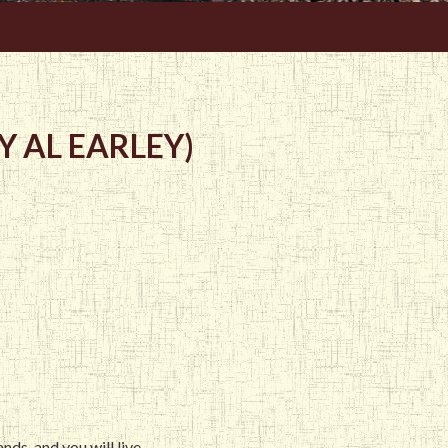
 AL EARLEY)
ds, and you will live.