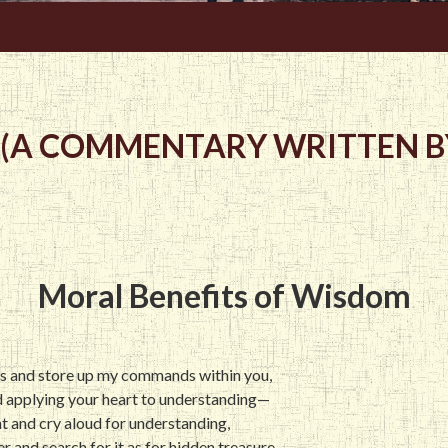
 (A COMMENTARY WRITTEN BY
Moral Benefits of Wisdom
ds and store up my commands within you,
d applying your heart to understanding—
ght and cry aloud for understanding,
ver and search for it as for hidden treasure,