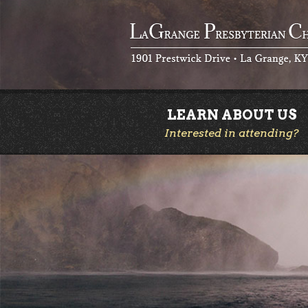
LEARN ABOUT US
Interested in attending?