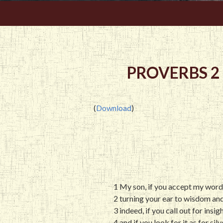
PROVERBS 2
(
Download
)
1 My son, if you accept my wor
2 turning your ear to wisdom an
3 indeed, if you call out for insi
4 and if you look for it as for sil