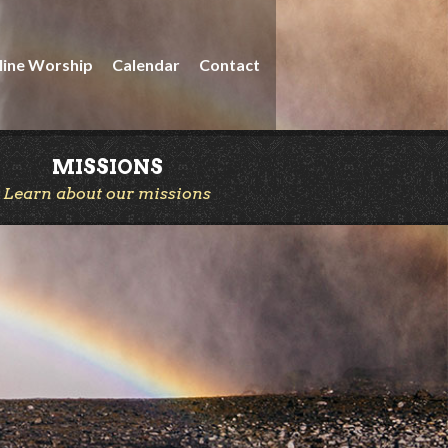
line Worship
Calendar
Contact
MISSIONS
Learn about our missions