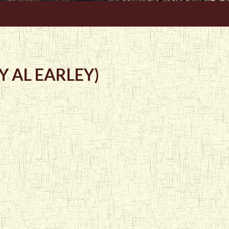
 AL EARLEY)