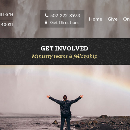
502-222-8973
Home
Give
On
Get Directions
GET INVOLVED
Ministry teams & fellowship