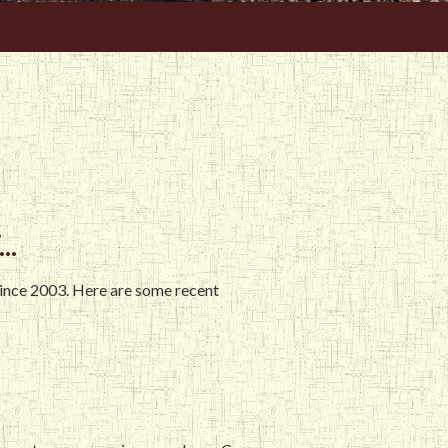
..
since 2003. Here are some recent