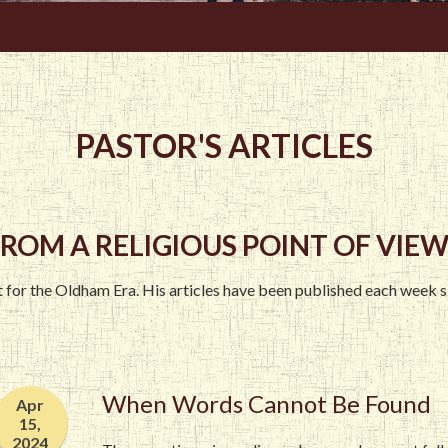
PASTOR'S ARTICLES
ROM A RELIGIOUS POINT OF VIEW.
st for the Oldham Era. His articles have been published each week 
When Words Cannot Be Found
Apr
15,
2024