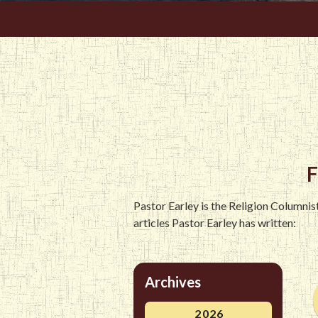
F
Pastor Earley is the Religion Columni
articles Pastor Earley has written:
Archives
2026