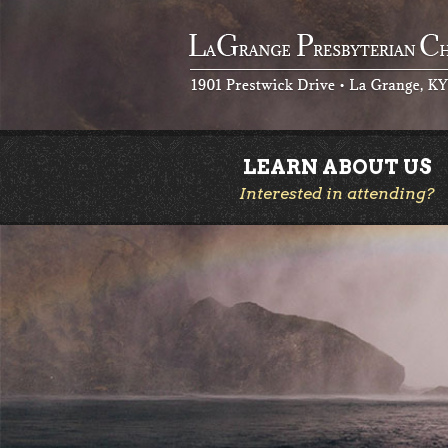
LEARN ABOUT US
Interested in attending?