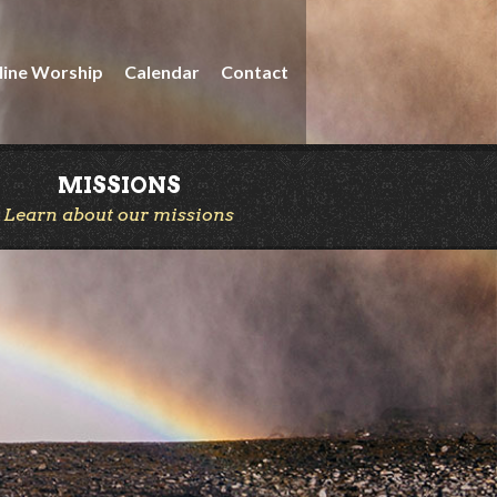
line Worship
Calendar
Contact
MISSIONS
Learn about our missions