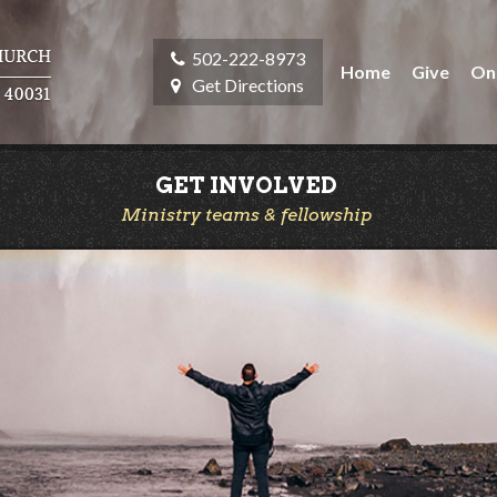
502-222-8973
Home
Give
On
Get Directions
GET INVOLVED
Ministry teams & fellowship