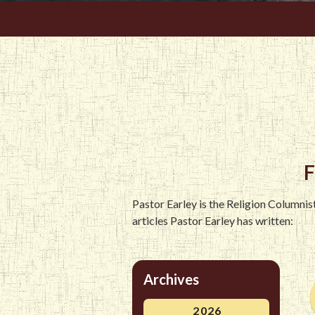
F
Pastor Earley is the Religion Columni
articles Pastor Earley has written:
Archives
2026