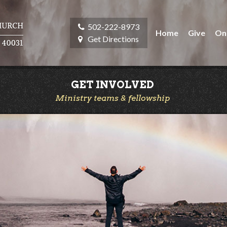
502-222-8973
Home
Give
On
Get Directions
GET INVOLVED
Ministry teams & fellowship