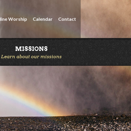
line Worship
Calendar
Contact
MISSIONS
Learn about our missions