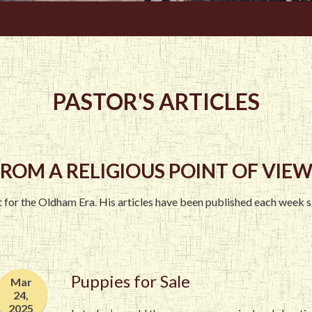
PASTOR'S ARTICLES
ROM A RELIGIOUS POINT OF VIEW.
st for the Oldham Era. His articles have been published each week 
Puppies for Sale
Mar
24,
2025