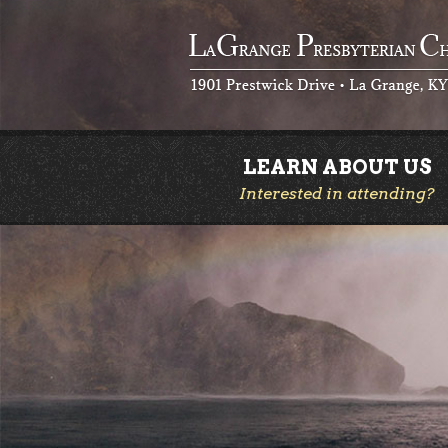
LEARN ABOUT US
Interested in attending?