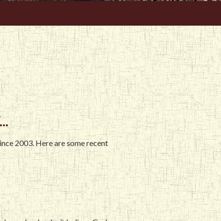
..
since 2003. Here are some recent