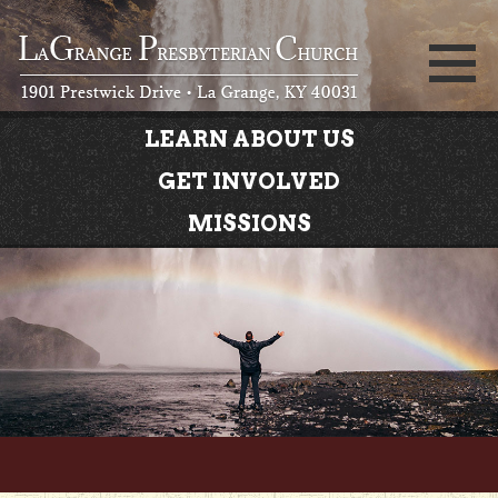
LEARN ABOUT US
GET INVOLVED
MISSIONS