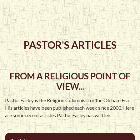
PASTOR'S ARTICLES
FROM A RELIGIOUS POINT OF
VIEW...
Pastor Earley is the Religion Columnist for the Oldham Era.
His articles have been published each week since 2003. Here
are some recent articles Pastor Earley has written: