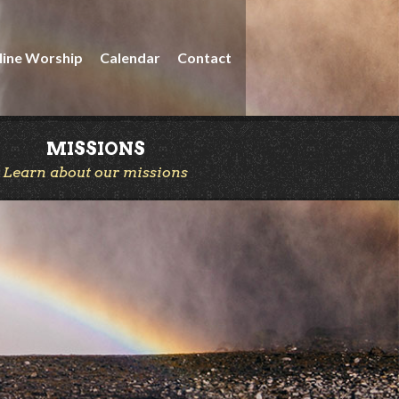
line Worship
Calendar
Contact
MISSIONS
Learn about our missions