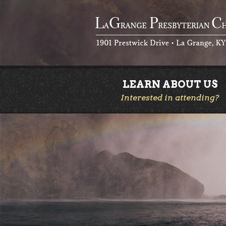
LEARN ABOUT US
Interested in attending?