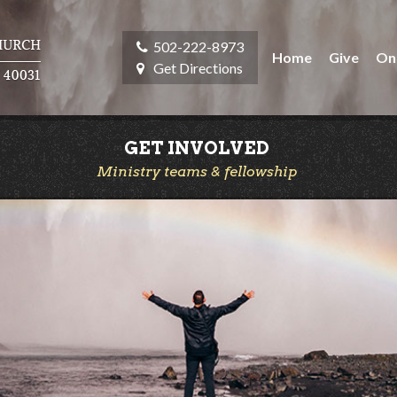
502-222-8973
Home
Give
On
Get Directions
GET INVOLVED
Ministry teams & fellowship