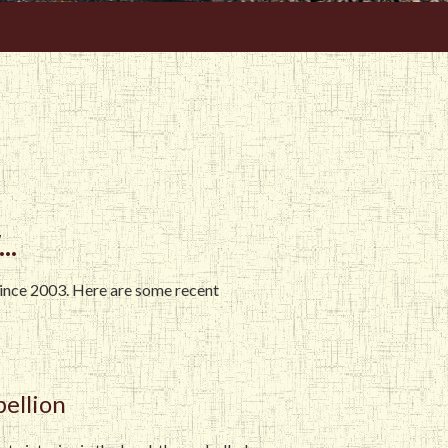
..
since 2003. Here are some recent
bellion