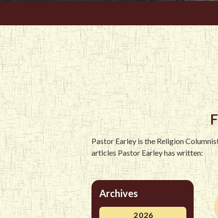
F
Pastor Earley is the Religion Columni
articles Pastor Earley has written:
Archives
2026