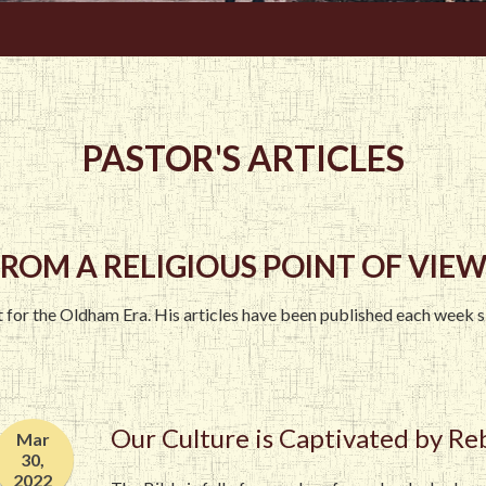
PASTOR'S ARTICLES
ROM A RELIGIOUS POINT OF VIEW.
st for the Oldham Era. His articles have been published each week 
Our Culture is Captivated by Re
Mar
30,
2022